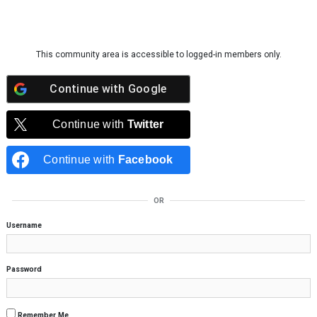
Skip to content
This community area is accessible to logged-in members only.
Continue with
Google
Continue with
Twitter
Continue with
Facebook
OR
Username
Password
Remember Me