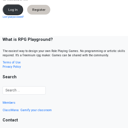
Register
Lost your password?
What is RPG Playground?
The easiest way to design your own Role Playing Games. No programming or artistic skills
required. It’s a freemium rpg maker. Games can be shared with the community.
Terms of Use
Privacy Policy
Search
Members
ClassMana: Gamify your classroom
Contact