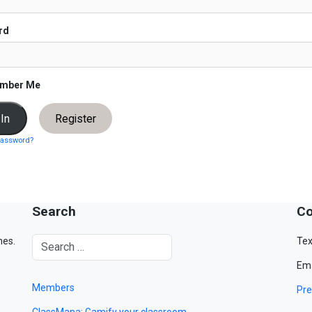
rd
mber Me
Register
password?
Search
Co
mes.
Tex
Ema
Members
Pre