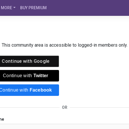
MORE
BUY PREMIUM
This community area is accessible to logged-in members only.
Continue with
Google
Continue with
Twitter
Continue with
Facebook
OR
me