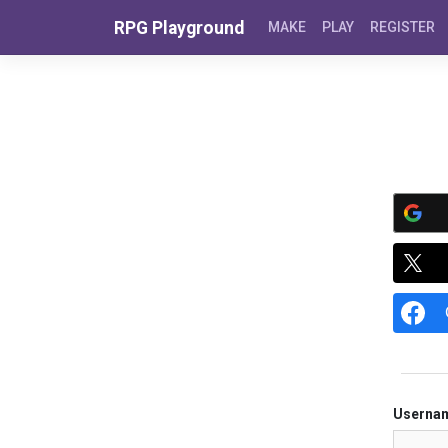
Skip to content
RPG Playground
MAKE
PLAY
REGISTER
Userna