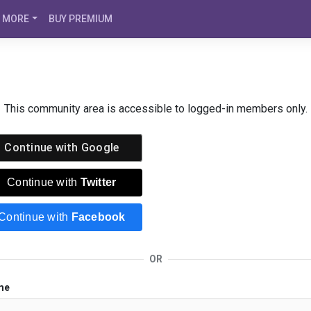
MORE
BUY PREMIUM
This community area is accessible to logged-in members only.
Continue with
Google
Continue with
Twitter
Continue with
Facebook
OR
me