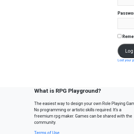
Passwo
Reme
Lost your 
What is RPG Playground?
The easiest way to design your own Role Playing Ga
No programming or artistic skills required. It’s a
freemium rpg maker. Games can be shared with the
community.
Terms of Use