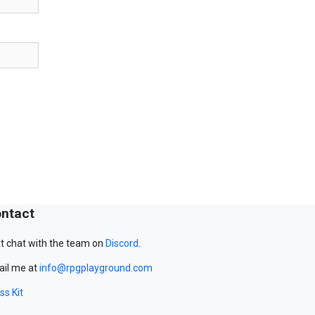
ntact
t chat with the team on
Discord
.
il me at
info@rpgplayground.com
ss Kit