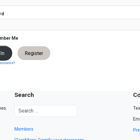
rd
mber Me
Register
password?
Search
Co
mes.
Tex
Ema
Members
Pre