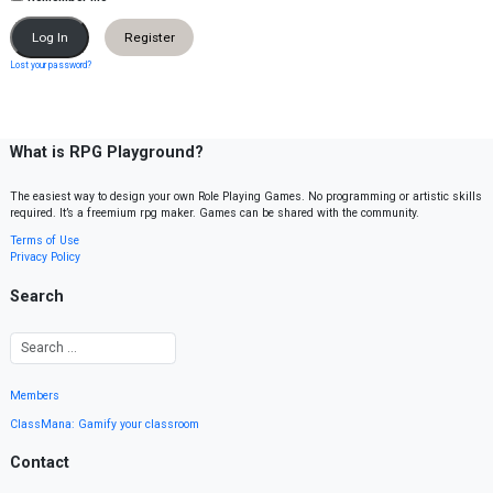
Register
Lost your password?
What is RPG Playground?
The easiest way to design your own Role Playing Games. No programming or artistic skills
required. It’s a freemium rpg maker. Games can be shared with the community.
Terms of Use
Privacy Policy
Search
Members
ClassMana: Gamify your classroom
Contact