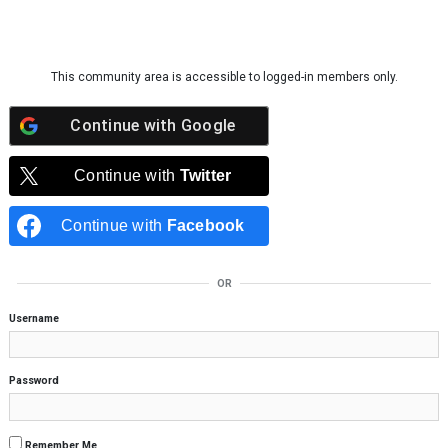
Skip to content
This community area is accessible to logged-in members only.
Continue with
Google
Continue with
Twitter
Continue with
Facebook
OR
Username
Password
Remember Me