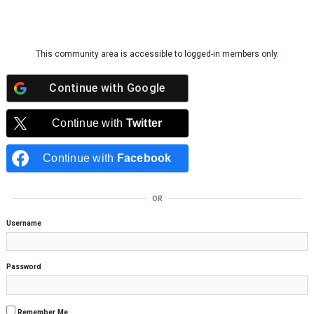
Skip to content
This community area is accessible to logged-in members only.
Continue with
Google
Continue with
Twitter
Continue with
Facebook
OR
Username
Password
Remember Me