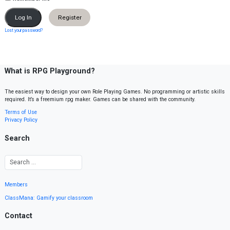
Register
Lost your password?
What is RPG Playground?
The easiest way to design your own Role Playing Games. No programming or artistic skills
required. It’s a freemium rpg maker. Games can be shared with the community.
Terms of Use
Privacy Policy
Search
Members
ClassMana: Gamify your classroom
Contact