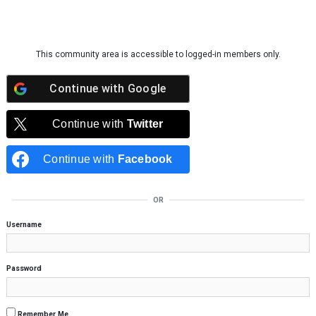
Skip to content
This community area is accessible to logged-in members only.
Continue with
Google
Continue with
Twitter
Continue with
Facebook
OR
Username
Password
Remember Me