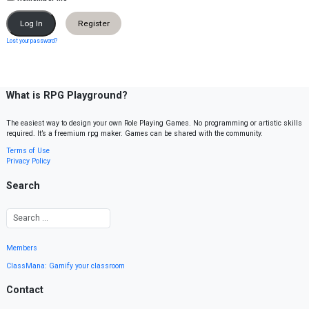
Register
Lost your password?
What is RPG Playground?
The easiest way to design your own Role Playing Games. No programming or artistic skills
required. It’s a freemium rpg maker. Games can be shared with the community.
Terms of Use
Privacy Policy
Search
Members
ClassMana: Gamify your classroom
Contact