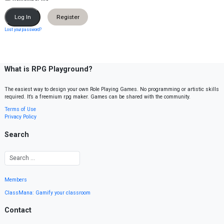
Register
Lost your password?
What is RPG Playground?
The easiest way to design your own Role Playing Games. No programming or artistic skills
required. It’s a freemium rpg maker. Games can be shared with the community.
Terms of Use
Privacy Policy
Search
Members
ClassMana: Gamify your classroom
Contact