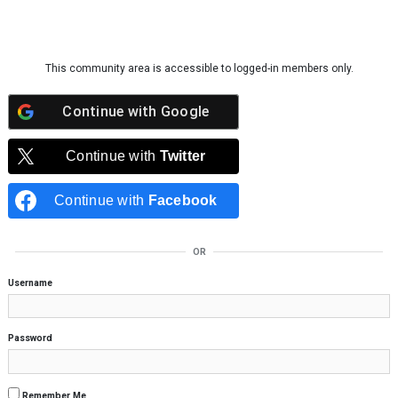
Skip to content
This community area is accessible to logged-in members only.
Continue with
Google
Continue with
Twitter
Continue with
Facebook
OR
Username
Password
Remember Me