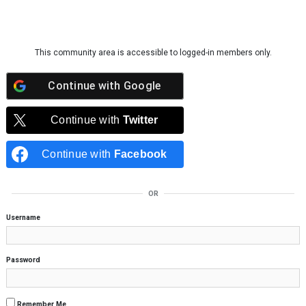
Skip to content
This community area is accessible to logged-in members only.
Continue with
Google
Continue with
Twitter
Continue with
Facebook
OR
Username
Password
Remember Me