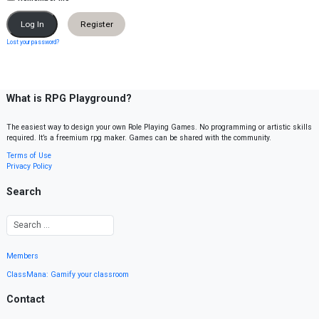
Register
Lost your password?
What is RPG Playground?
The easiest way to design your own Role Playing Games. No programming or artistic skills
required. It’s a freemium rpg maker. Games can be shared with the community.
Terms of Use
Privacy Policy
Search
Members
ClassMana: Gamify your classroom
Contact