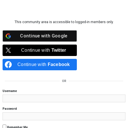
Skip to content
This community area is accessible to logged-in members only.
Continue with
Google
Continue with
Twitter
Continue with
Facebook
OR
Username
Password
Remember Me