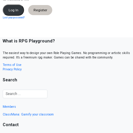
Register
Lost your password?
What is RPG Playground?
The easiest way to design your own Role Playing Games. No programming or artistic skills
required. It’s a freemium rpg maker. Games can be shared with the community.
Terms of Use
Privacy Policy
Search
Members
ClassMana: Gamify your classroom
Contact