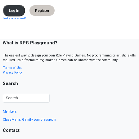
Register
Lost your password?
What is RPG Playground?
The easiest way to design your own Role Playing Games. No programming or artistic skills
required. It’s a freemium rpg maker. Games can be shared with the community.
Terms of Use
Privacy Policy
Search
Members
ClassMana: Gamify your classroom
Contact