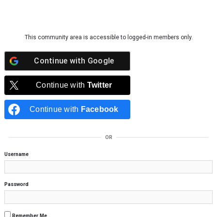
Skip to content
This community area is accessible to logged-in members only.
Continue with
Google
Continue with
Twitter
Continue with
Facebook
OR
Username
Password
Remember Me