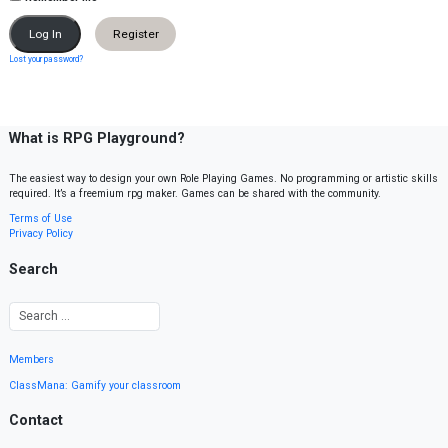
Register
Lost your password?
What is RPG Playground?
The easiest way to design your own Role Playing Games. No programming or artistic skills
required. It’s a freemium rpg maker. Games can be shared with the community.
Terms of Use
Privacy Policy
Search
Members
ClassMana: Gamify your classroom
Contact