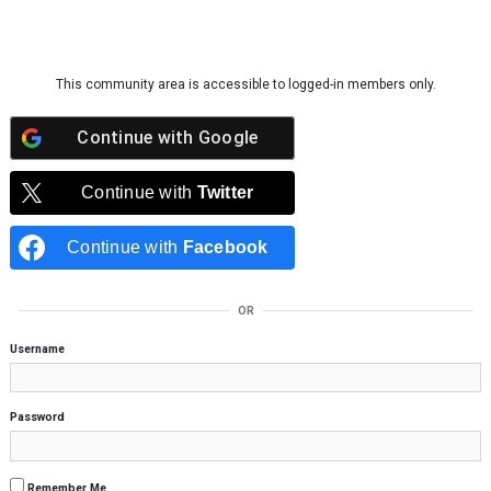
Skip to content
This community area is accessible to logged-in members only.
Continue with
Google
Continue with
Twitter
Continue with
Facebook
OR
Username
Password
Remember Me