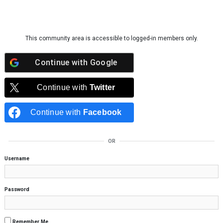
Skip to content
This community area is accessible to logged-in members only.
Continue with
Google
Continue with
Twitter
Continue with
Facebook
OR
Username
Password
Remember Me