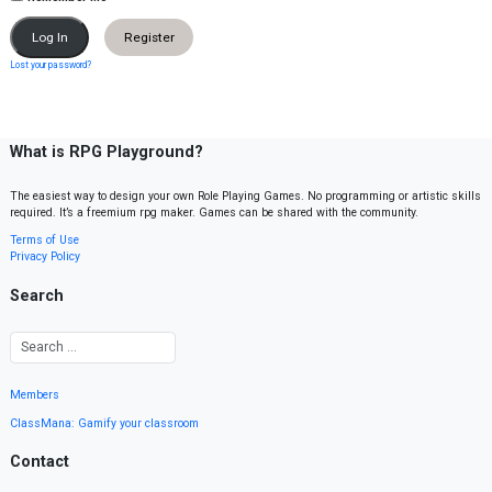
Register
Lost your password?
What is RPG Playground?
The easiest way to design your own Role Playing Games. No programming or artistic skills
required. It’s a freemium rpg maker. Games can be shared with the community.
Terms of Use
Privacy Policy
Search
Members
ClassMana: Gamify your classroom
Contact