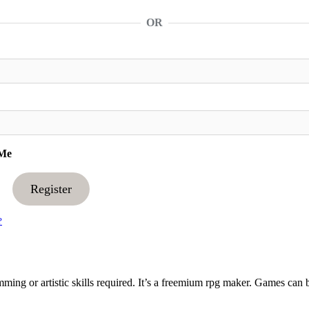
OR
Me
Register
?
ng or artistic skills required. It’s a freemium rpg maker. Games can 