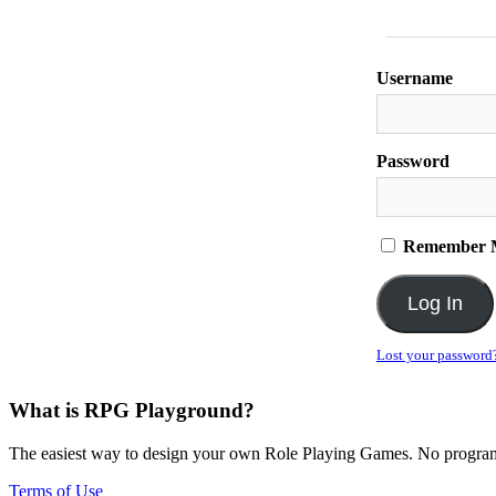
Username
Password
Remember 
Lost your password
What is RPG Playground?
The easiest way to design your own Role Playing Games. No programmi
Terms of Use