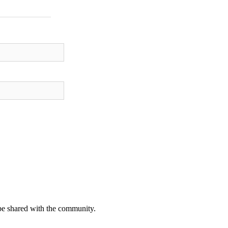
be shared with the community.