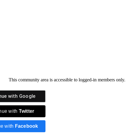
This community area is accessible to logged-in members only.
nue with
Google
nue with
Twitter
ue with
Facebook