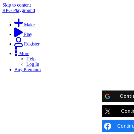
Skip to content
RPG Playground
Make
Play
Register
More
Help
Log In
Buy Premium
Conti
Conti
Contin