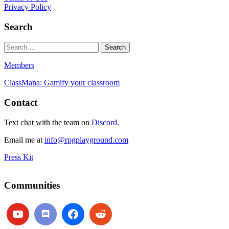
Privacy Policy
Search
Members
ClassMana: Gamify your classroom
Contact
Text chat with the team on
Discord
.
Email me at
info@rpgplayground.com
Press Kit
Communities