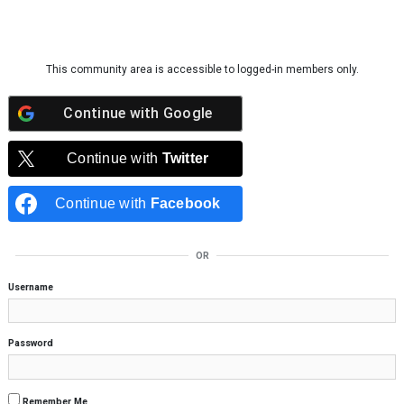
Skip to content
This community area is accessible to logged-in members only.
Continue with
Google
Continue with
Twitter
Continue with
Facebook
OR
Username
Password
Remember Me