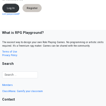
Register
Lost your password?
What is RPG Playground?
The easiest way to design your own Role Playing Games. No programming or artistic skills
required. It’s a freemium rpg maker. Games can be shared with the community.
Terms of Use
Privacy Policy
Search
Members
ClassMana: Gamify your classroom
Contact