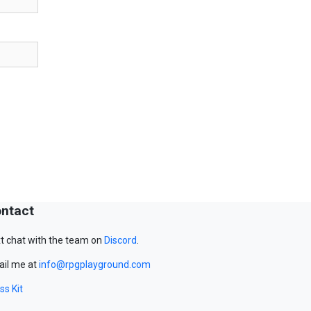
ntact
t chat with the team on
Discord
.
il me at
info@rpgplayground.com
ss Kit