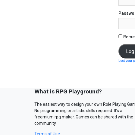
Passwo
Reme
Lost your 
What is RPG Playground?
The easiest way to design your own Role Playing Ga
No programming or artistic skills required. It’s a
freemium rpg maker. Games can be shared with the
community.
Terms of Use