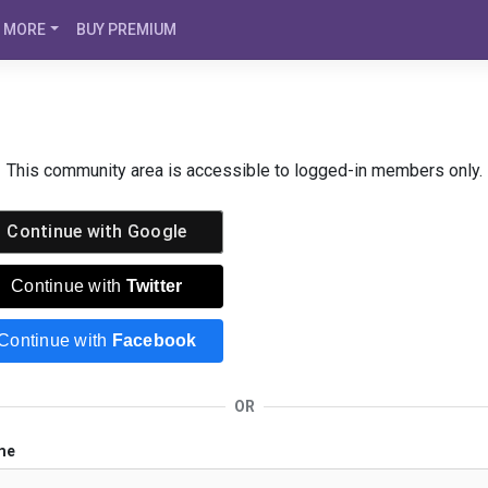
MORE
BUY PREMIUM
This community area is accessible to logged-in members only.
Continue with
Google
Continue with
Twitter
Continue with
Facebook
OR
me