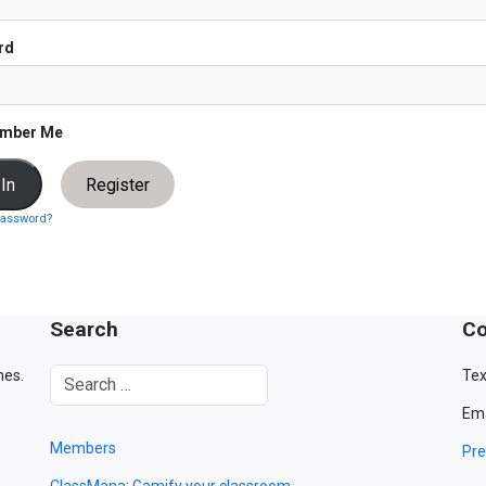
rd
mber Me
Register
password?
Search
Co
mes.
Tex
Ema
Members
Pre