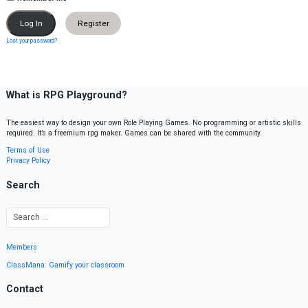
Register
Lost your password?
What is RPG Playground?
The easiest way to design your own Role Playing Games. No programming or artistic skills
required. It’s a freemium rpg maker. Games can be shared with the community.
Terms of Use
Privacy Policy
Search
Members
ClassMana: Gamify your classroom
Contact