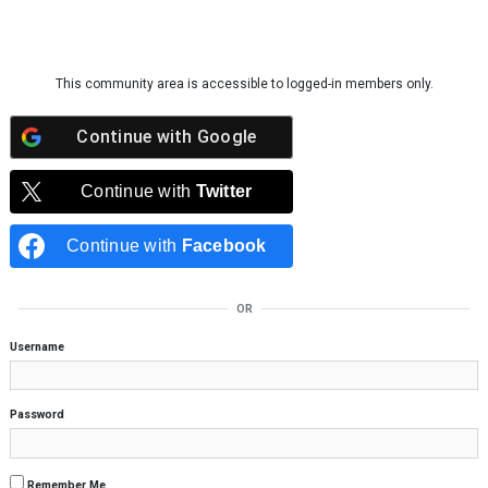
Skip to content
This community area is accessible to logged-in members only.
Continue with
Google
Continue with
Twitter
Continue with
Facebook
OR
Username
Password
Remember Me