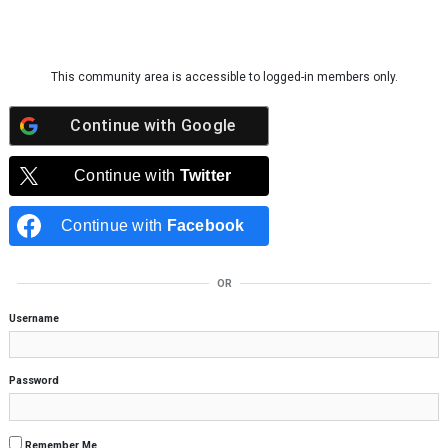
Skip to content
This community area is accessible to logged-in members only.
Continue with
Google
Continue with
Twitter
Continue with
Facebook
OR
Username
Password
Remember Me