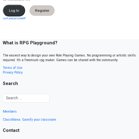
Register
Lost your password?
What is RPG Playground?
The easiest way to design your own Role Playing Games. No programming or artistic skills
required. It’s a freemium rpg maker. Games can be shared with the community.
Terms of Use
Privacy Policy
Search
Members
ClassMana: Gamify your classroom
Contact