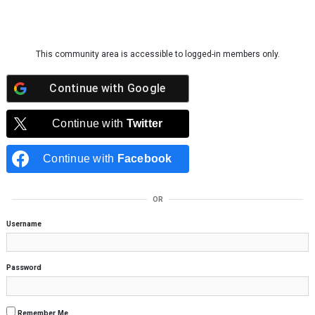
Skip to content
This community area is accessible to logged-in members only.
Continue with
Google
Continue with
Twitter
Continue with
Facebook
OR
Username
Password
Remember Me