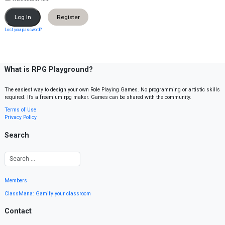
Register
Lost your password?
What is RPG Playground?
The easiest way to design your own Role Playing Games. No programming or artistic skills
required. It’s a freemium rpg maker. Games can be shared with the community.
Terms of Use
Privacy Policy
Search
Members
ClassMana: Gamify your classroom
Contact