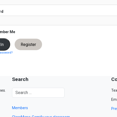
rd
mber Me
Register
password?
Search
Co
mes.
Tex
Ema
Members
Pre