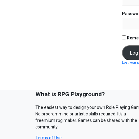
Passwo
Reme
Lost your 
What is RPG Playground?
The easiest way to design your own Role Playing Ga
No programming or artistic skills required. It’s a
freemium rpg maker. Games can be shared with the
community.
Terms of Use