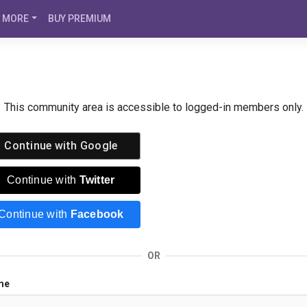
MORE
BUY PREMIUM
This community area is accessible to logged-in members only.
Continue with
Google
Continue with
Twitter
Continue with
Facebook
OR
me