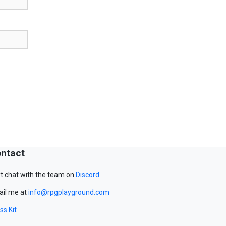
ntact
t chat with the team on
Discord
.
il me at
info@rpgplayground.com
ss Kit