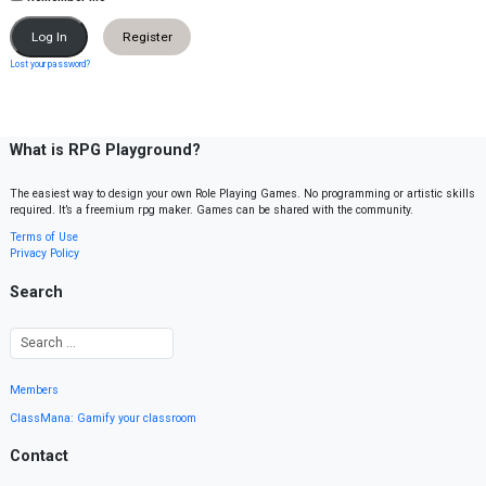
Register
Lost your password?
What is RPG Playground?
The easiest way to design your own Role Playing Games. No programming or artistic skills
required. It’s a freemium rpg maker. Games can be shared with the community.
Terms of Use
Privacy Policy
Search
Members
ClassMana: Gamify your classroom
Contact