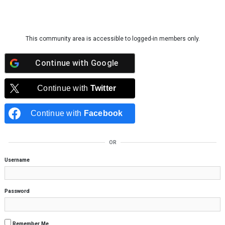
Skip to content
This community area is accessible to logged-in members only.
Continue with
Google
Continue with
Twitter
Continue with
Facebook
OR
Username
Password
Remember Me