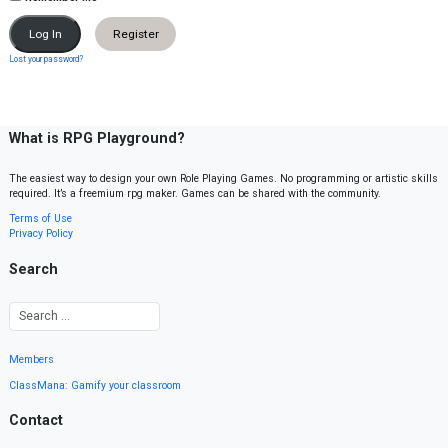
Register
Lost your password?
What is RPG Playground?
The easiest way to design your own Role Playing Games. No programming or artistic skills
required. It’s a freemium rpg maker. Games can be shared with the community.
Terms of Use
Privacy Policy
Search
Members
ClassMana: Gamify your classroom
Contact