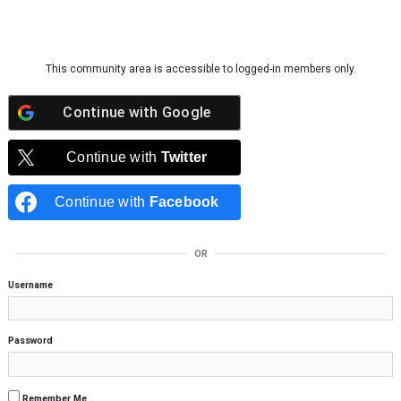
Skip to content
This community area is accessible to logged-in members only.
Continue with
Google
Continue with
Twitter
Continue with
Facebook
OR
Username
Password
Remember Me