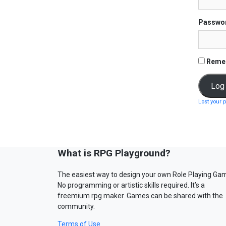
Passwo
Reme
Lost your 
What is RPG Playground?
The easiest way to design your own Role Playing Ga
No programming or artistic skills required. It’s a
freemium rpg maker. Games can be shared with the
community.
Terms of Use