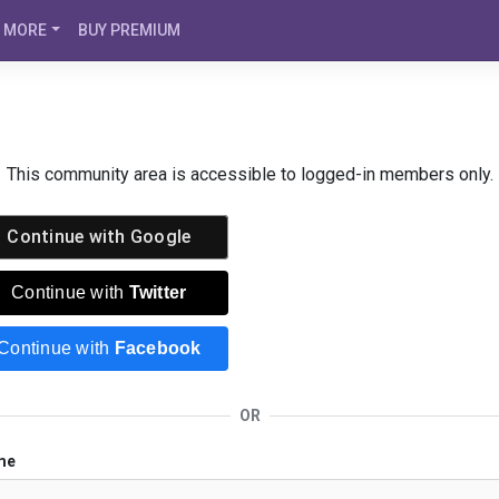
MORE
BUY PREMIUM
This community area is accessible to logged-in members only.
Continue with
Google
Continue with
Twitter
Continue with
Facebook
OR
me