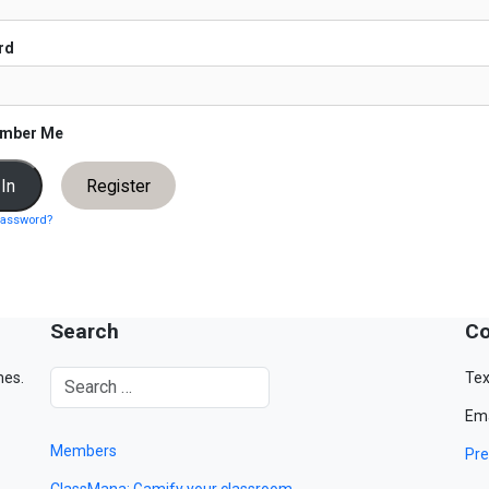
rd
mber Me
Register
password?
Search
Co
mes.
Tex
Ema
Members
Pre