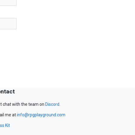
ntact
t chat with the team on
Discord
.
il me at
info@rpgplayground.com
ss Kit