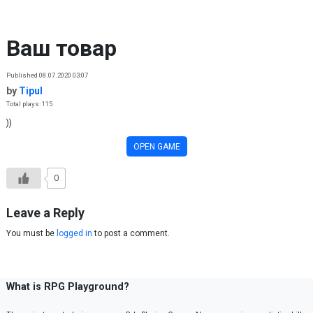
Skip to content
Ваш товар
Published 08.07.2020 03:07
by
Tipul
Total plays: 115
))
OPEN GAME
0
Leave a Reply
You must be
logged in
to post a comment.
What is RPG Playground?