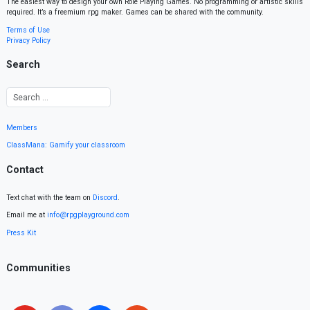
The easiest way to design your own Role Playing Games. No programming or artistic skills
required. It’s a freemium rpg maker. Games can be shared with the community.
Terms of Use
Privacy Policy
Search
Members
ClassMana: Gamify your classroom
Contact
Text chat with the team on
Discord
.
Email me at
info@rpgplayground.com
Press Kit
Communities