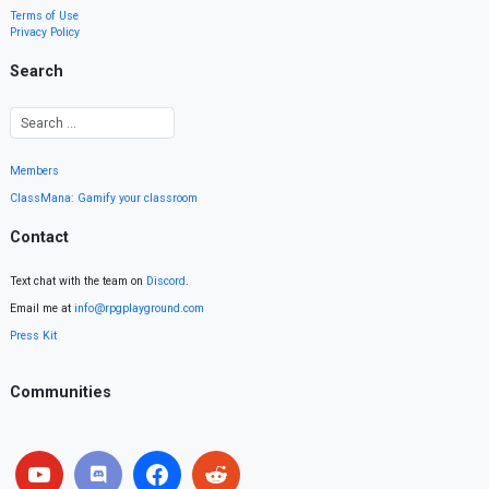
Terms of Use
Privacy Policy
Search
Members
ClassMana: Gamify your classroom
Contact
Text chat with the team on
Discord
.
Email me at
info@rpgplayground.com
Press Kit
Communities