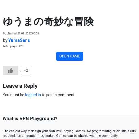
Skip to content
ゆうまの奇妙な冒険
Published 21.08.2022 05:08
by
YumaSans
Total plays: 120
OPEN GAME
+2
Leave a Reply
You must be
logged in
to post a comment.
What is RPG Playground?
The easiest way to design your own Role Playing Games. No programming or artistic skills
required. It’s a freemium rpg maker. Games can be shared with the community.