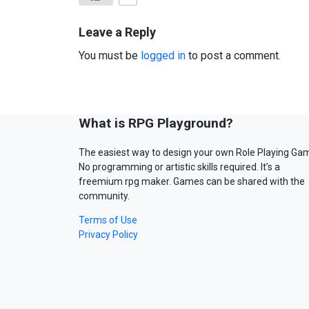
Leave a Reply
You must be
logged in
to post a comment.
What is RPG Playground?
The easiest way to design your own Role Playing Ga
No programming or artistic skills required. It’s a
freemium rpg maker. Games can be shared with the
community.
Terms of Use
Privacy Policy