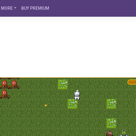
MORE
BUY PREMIUM