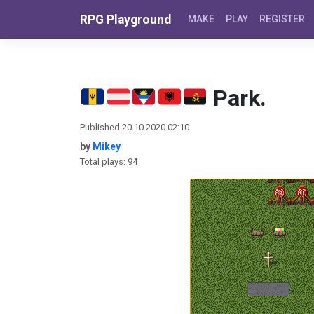
Skip to content
RPG Playground
MAKE
PLAY
REGISTER
Park.
Published 20.10.2020 02:10
by
Mikey
Total plays: 94