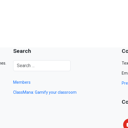
Search
Co
mes.
Tex
Ema
Members
Pre
ClassMana: Gamify your classroom
Co