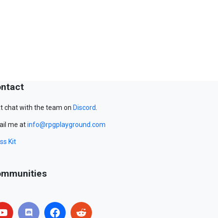
ntact
t chat with the team on
Discord
.
il me at
info@rpgplayground.com
ss Kit
mmunities