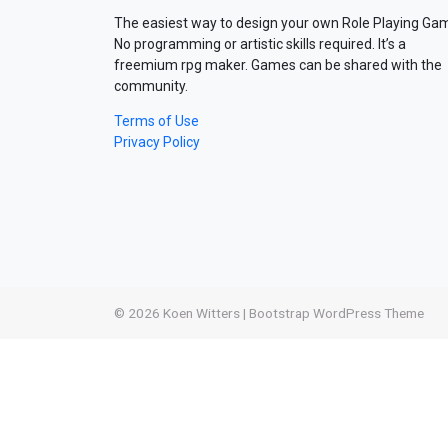
The easiest way to design your own Role Playing Ga
No programming or artistic skills required. It’s a
freemium rpg maker. Games can be shared with the
community.
Terms of Use
Privacy Policy
© 2026
Koen Witters
|
Bootstrap WordPress Theme