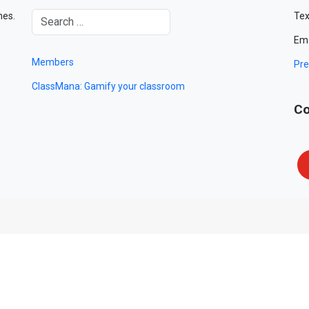
mes.
Tex
Ema
Members
Pre
ClassMana: Gamify your classroom
Co