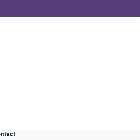
ntact