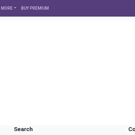
MORE
BUY PREMIUM
Search
Co