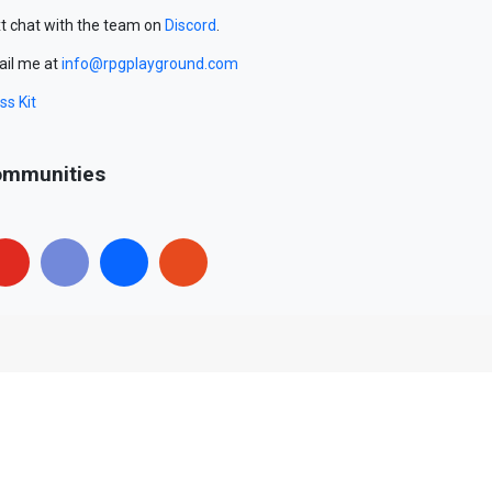
t chat with the team on
Discord
.
il me at
info@rpgplayground.com
ss Kit
mmunities