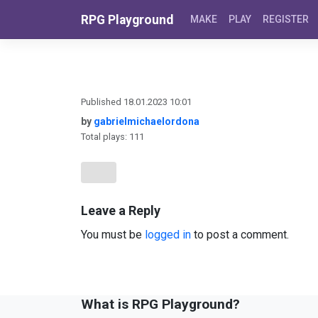
Skip to content
RPG Playground
MAKE
PLAY
REGISTER
Published 18.01.2023 10:01
by
gabrielmichaelordona
Total plays: 111
Leave a Reply
You must be
logged in
to post a comment.
What is RPG Playground?