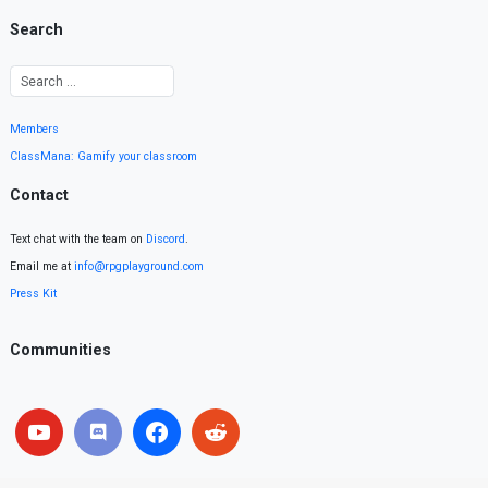
Search
Members
ClassMana: Gamify your classroom
Contact
Text chat with the team on
Discord
.
Email me at
info@rpgplayground.com
Press Kit
Communities