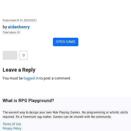
Skip to content
Published 31.01.2023 02:01
by
aidanhenry
Total plays: 81
OPEN GAME
0
Leave a Reply
You must be
logged in
to post a comment.
What is RPG Playground?
The easiest way to design your own Role Playing Games. No programming or artistic skills
required. It’s a freemium rpg maker. Games can be shared with the community.
Terms of Use
Privacy Policy