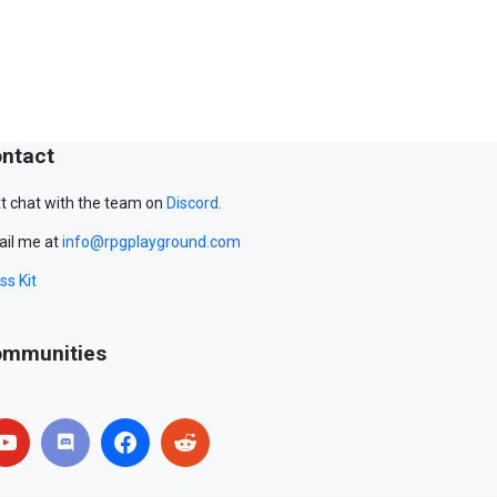
ntact
t chat with the team on
Discord
.
il me at
info@rpgplayground.com
ss Kit
mmunities