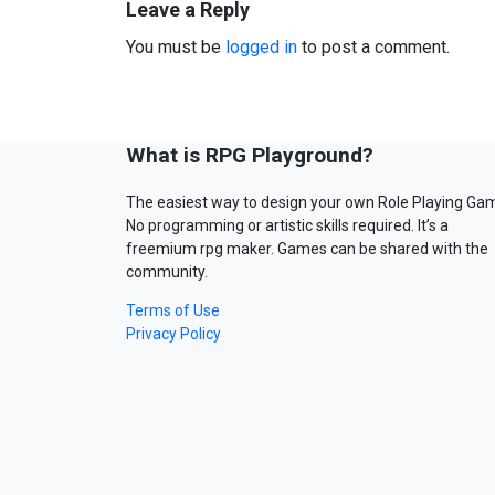
Leave a Reply
You must be
logged in
to post a comment.
What is RPG Playground?
The easiest way to design your own Role Playing Ga
No programming or artistic skills required. It’s a
freemium rpg maker. Games can be shared with the
community.
Terms of Use
Privacy Policy