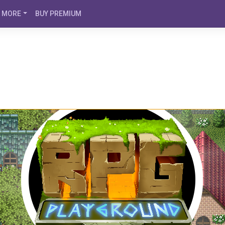
MORE
BUY PREMIUM