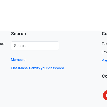
Search
Co
mes.
Tex
Ema
Members
Pre
ClassMana: Gamify your classroom
Co