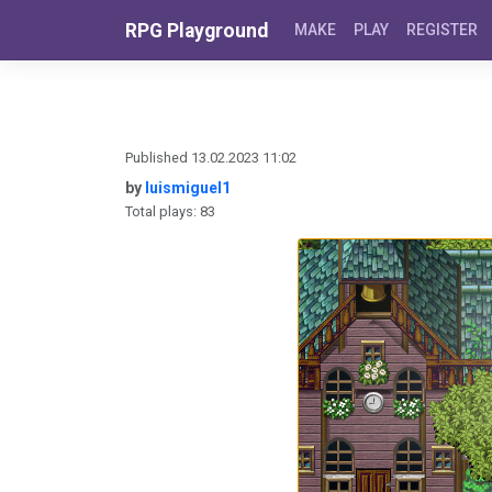
Skip to content
RPG Playground
MAKE
PLAY
REGISTER
Published 13.02.2023 11:02
by
luismiguel1
Total plays: 83