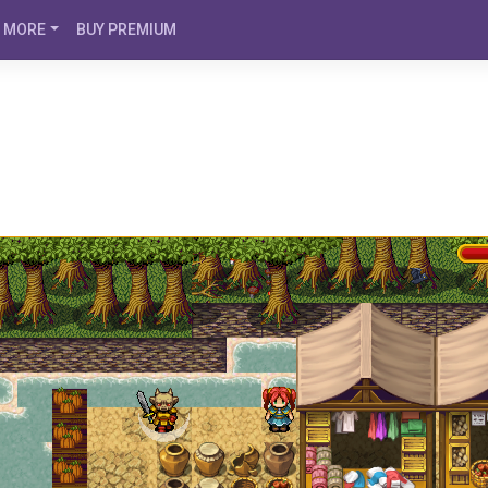
MORE
BUY PREMIUM