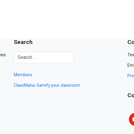
Search
Co
mes.
Tex
Ema
Members
Pre
ClassMana: Gamify your classroom
Co