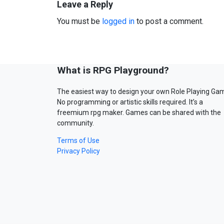
Leave a Reply
You must be
logged in
to post a comment.
What is RPG Playground?
The easiest way to design your own Role Playing Ga
No programming or artistic skills required. It’s a
freemium rpg maker. Games can be shared with the
community.
Terms of Use
Privacy Policy