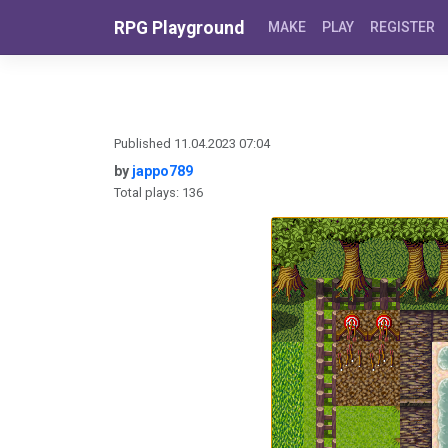
Skip to content
RPG Playground
MAKE
PLAY
REGISTER
Published 11.04.2023 07:04
by
jappo789
Total plays: 136