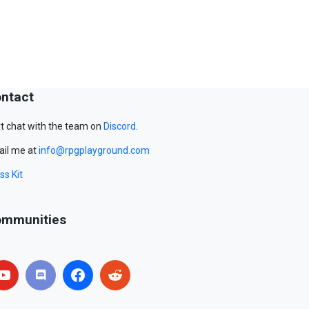
ntact
t chat with the team on
Discord
.
il me at
info@rpgplayground.com
ss Kit
mmunities