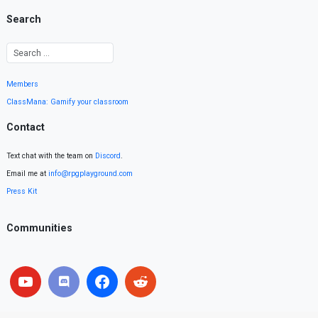
Search
Members
ClassMana: Gamify your classroom
Contact
Text chat with the team on
Discord
.
Email me at
info@rpgplayground.com
Press Kit
Communities