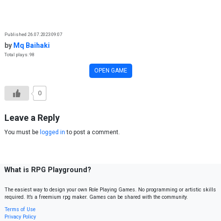
Skip to content
Published 26.07.2023 09:07
by
Mq Baihaki
Total plays: 98
OPEN GAME
0
Leave a Reply
You must be
logged in
to post a comment.
What is RPG Playground?
The easiest way to design your own Role Playing Games. No programming or artistic skills
required. It’s a freemium rpg maker. Games can be shared with the community.
Terms of Use
Privacy Policy