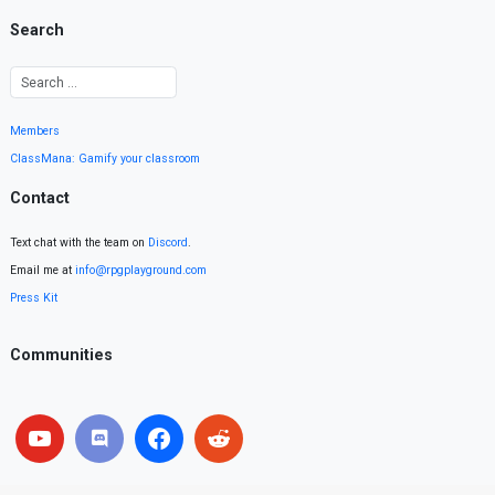
Search
Members
ClassMana: Gamify your classroom
Contact
Text chat with the team on
Discord
.
Email me at
info@rpgplayground.com
Press Kit
Communities