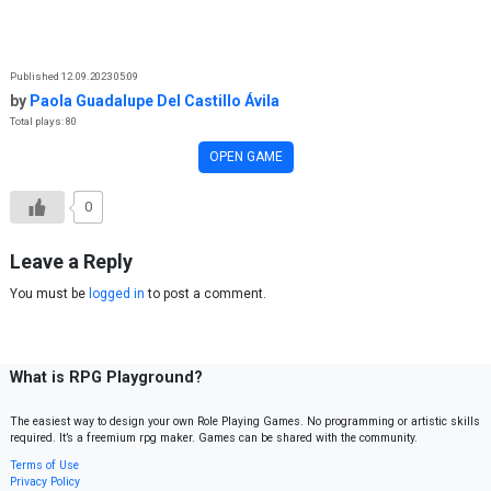
Skip to content
Published 12.09.2023 05:09
by
Paola Guadalupe Del Castillo Ávila
Total plays: 80
OPEN GAME
0
Leave a Reply
You must be
logged in
to post a comment.
What is RPG Playground?
The easiest way to design your own Role Playing Games. No programming or artistic skills
required. It’s a freemium rpg maker. Games can be shared with the community.
Terms of Use
Privacy Policy