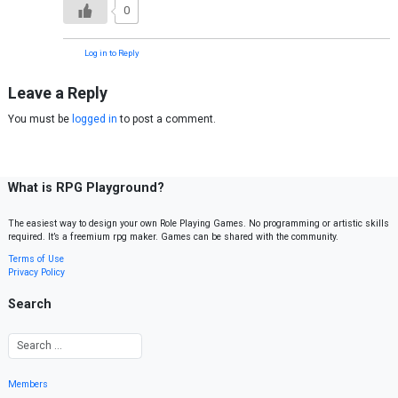
0
Log in to Reply
Leave a Reply
You must be
logged in
to post a comment.
What is RPG Playground?
The easiest way to design your own Role Playing Games. No programming or artistic skills
required. It’s a freemium rpg maker. Games can be shared with the community.
Terms of Use
Privacy Policy
Search
Members