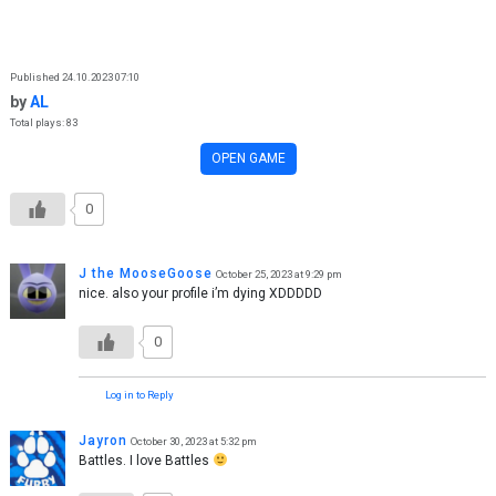
Skip to content
Published 24.10.2023 07:10
by
AL
Total plays: 83
OPEN GAME
0
J the MooseGoose
October 25, 2023 at 9:29 pm
nice. also your profile i’m dying XDDDDD
0
Log in to Reply
Jayron
October 30, 2023 at 5:32 pm
Battles. I love Battles