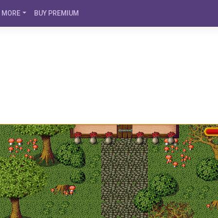
MORE
BUY PREMIUM