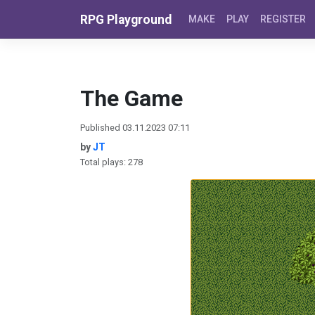
Skip to content
RPG Playground
MAKE
PLAY
REGISTER
The Game
Published 03.11.2023 07:11
by
JT
Total plays: 278