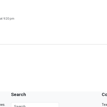
at 9:20 pm
Search
Co
mes.
Tex