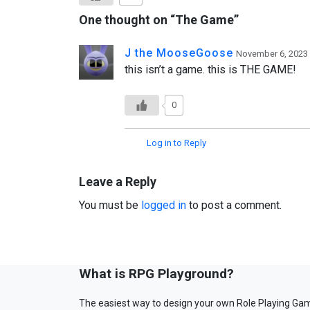
One thought on “
The Game
”
J the MooseGoose
November 6, 2023 
this isn’t a game. this is THE GAME!
0
Log in to Reply
Leave a Reply
You must be
logged in
to post a comment.
What is RPG Playground?
The easiest way to design your own Role Playing Ga