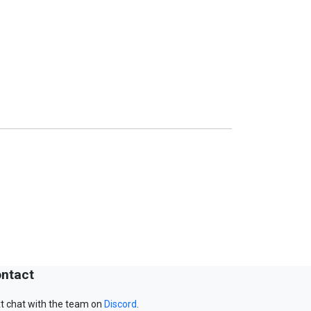
ntact
t chat with the team on
Discord
.