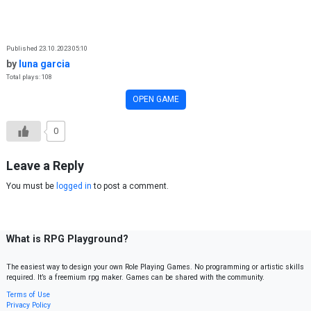
Skip to content
Published 23.10.2023 05:10
by
luna garcia
Total plays: 108
OPEN GAME
0
Leave a Reply
You must be
logged in
to post a comment.
What is RPG Playground?
The easiest way to design your own Role Playing Games. No programming or artistic skills
required. It’s a freemium rpg maker. Games can be shared with the community.
Terms of Use
Privacy Policy