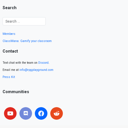
Search
Members
ClassMana: Gamify your classroom
Contact
Text chat with the team on
Discord
.
Email me at
info@rpgplayground.com
Press Kit
Communities