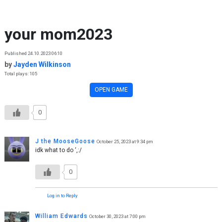
Skip to content
your mom2023
Published 24.10.2023 06:10
by
Jayden Wilkinson
Total plays: 105
OPEN GAME
0
J the MooseGoose
October 25, 2023 at 9:34 pm
idk what to do ‘,:/
0
Log in to Reply
William Edwards
October 30, 2023 at 7:00 pm