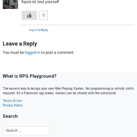
fiqure ixt oxut yourself
0
Log in to Reply
Leave a Reply
You must be
logged in
to post a comment.
What is RPG Playground?
The easiest way to design your own Role Playing Games. No programming or artistic skills
required. It’s a freemium rpg maker. Games can be shared with the community.
Terms of Use
Privacy Policy
Search