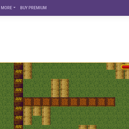
MORE
BUY PREMIUM