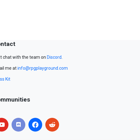
ntact
t chat with the team on
Discord
.
il me at
info@rpgplayground.com
ss Kit
mmunities