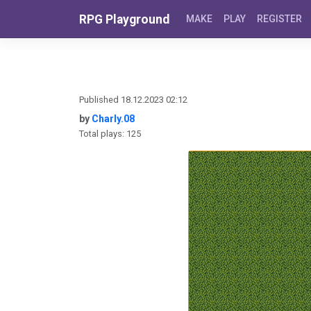
Skip to content
RPG Playground
MAKE
PLAY
REGISTER
Published 18.12.2023 02:12
by
Charly.08
Total plays: 125