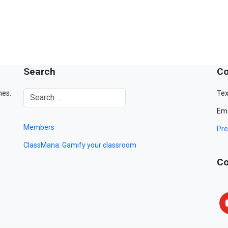
Search
Co
mes.
Tex
Ema
Members
Pre
ClassMana: Gamify your classroom
Co