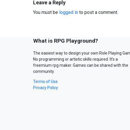
Leave a Reply
You must be
logged in
to post a comment.
What is RPG Playground?
The easiest way to design your own Role Playing Ga
No programming or artistic skills required. It’s a
freemium rpg maker. Games can be shared with the
community.
Terms of Use
Privacy Policy