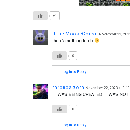
+1
J the MooseGoose
November 22, 2023
there’s nothing to do
0
Log in to Reply
roronoa zoro
November 22, 2023 at 3:1
IT WAS BEING CREATED IT WAS NO
0
Log in to Reply