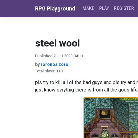
Skip to content
RPG Playground
MAKE
PLAY
REGISTER
steel wool
Published 21.11.2023 04:11
by
roronoa zoro
Total plays: 110
pls try to kill all of the bad guys and pls try and
just know evrythig there is from all the gods lif