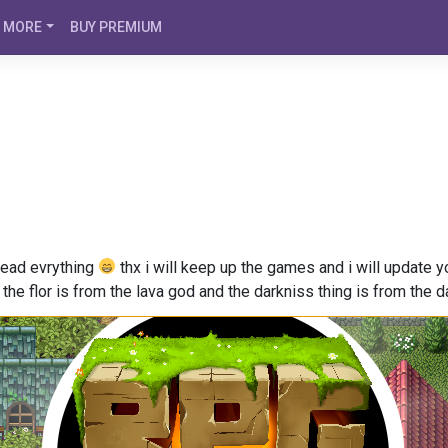
MORE
BUY PREMIUM
 read evrything
thx i will keep up the games and i will update
e the flor is from the lava god and the darkniss thing is from the