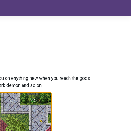
 you on enything new when you reach the gods
 dark demon and so on