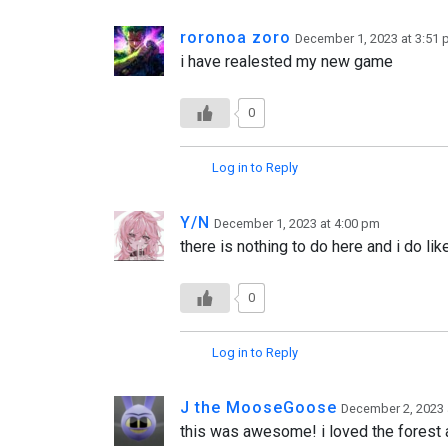
roronoa zoro
December 1, 2023 at 3:51
i have realested my new game
0
Log in to Reply
Y/N
December 1, 2023 at 4:00 pm
there is nothing to do here and i do lik
0
Log in to Reply
J the MooseGoose
December 2, 2023 
this was awesome! i loved the forest a