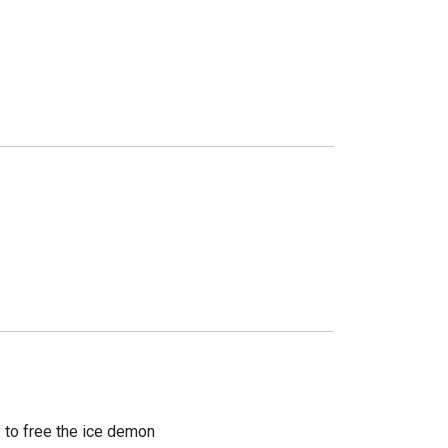
y to free the ice demon