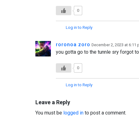
0
Log in to Reply
roronoa zoro
December 2, 2023 at 6:11
you gotta go to the tunnle sry forgot to
0
Log in to Reply
Leave a Reply
You must be
logged in
to post a comment.