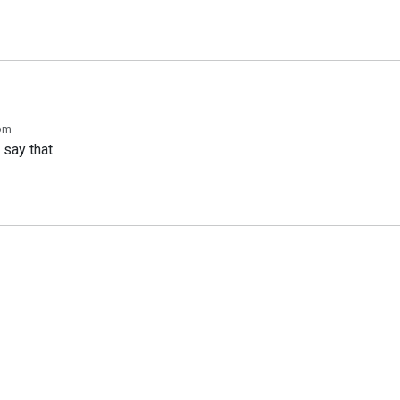
 pm
 say that