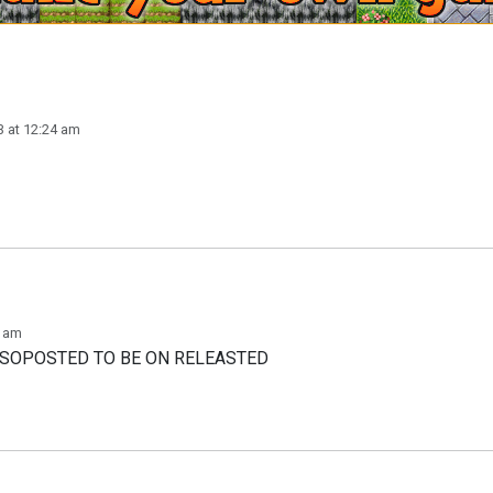
 at 12:24 am
3 am
T SOPOSTED TO BE ON RELEASTED