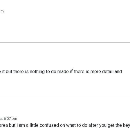
 pm
e it but there is nothing to do made if there is more detail and
at 6:07 pm
rea but i am a little confused on what to do after you get the ke