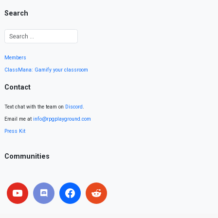
Search
Members
ClassMana: Gamify your classroom
Contact
Text chat with the team on
Discord
.
Email me at
info@rpgplayground.com
Press Kit
Communities