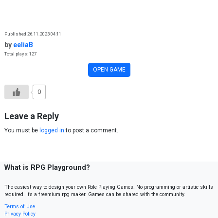
Skip to content
Published 26.11.2023 04:11
by
eeliaB
Total plays: 127
OPEN GAME
0
Leave a Reply
You must be
logged in
to post a comment.
What is RPG Playground?
The easiest way to design your own Role Playing Games. No programming or artistic skills
required. It’s a freemium rpg maker. Games can be shared with the community.
Terms of Use
Privacy Policy