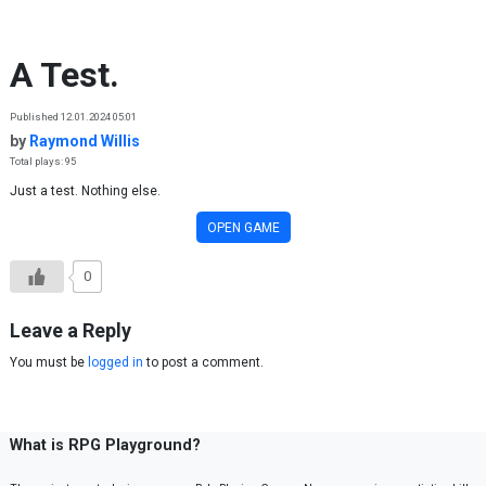
Skip to content
A Test.
Published 12.01.2024 05:01
by
Raymond Willis
Total plays: 95
Just a test. Nothing else.
OPEN GAME
0
Leave a Reply
You must be
logged in
to post a comment.
What is RPG Playground?