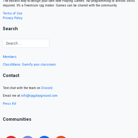
The easiest way to design your own Role Playing Games. No programming or artistic skills
required. It’s a freemium rpg maker. Games can be shared with the community.
Terms of Use
Privacy Policy
Search
Members
ClassMana: Gamify your classroom
Contact
Text chat with the team on
Discord
.
Email me at
info@rpgplayground.com
Press Kit
Communities