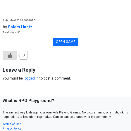
Skip to content
Published 25.01.2024 01:01
by
Salem Hantz
Total plays: 80
OPEN GAME
0
Leave a Reply
You must be
logged in
to post a comment.
What is RPG Playground?
The easiest way to design your own Role Playing Games. No programming or artistic skills
required. It’s a freemium rpg maker. Games can be shared with the community.
Terms of Use
Privacy Policy