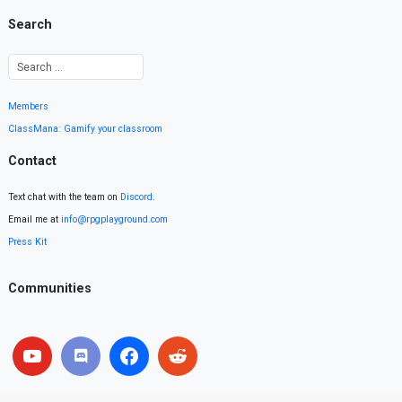
Search
Members
ClassMana: Gamify your classroom
Contact
Text chat with the team on
Discord
.
Email me at
info@rpgplayground.com
Press Kit
Communities