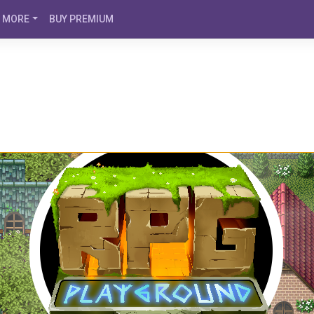
MORE
BUY PREMIUM