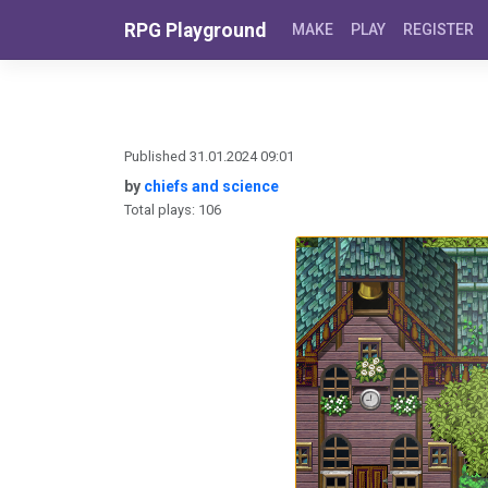
Skip to content
RPG Playground
MAKE
PLAY
REGISTER
Published 31.01.2024 09:01
by
chiefs and science
Total plays: 106