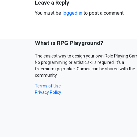
Leave a Reply
You must be
logged in
to post a comment.
What is RPG Playground?
The easiest way to design your own Role Playing Ga
No programming or artistic skills required. It’s a
freemium rpg maker. Games can be shared with the
community.
Terms of Use
Privacy Policy