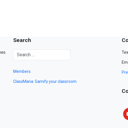
Search
Co
mes.
Tex
Ema
Members
Pre
ClassMana: Gamify your classroom
Co