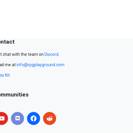
ntact
t chat with the team on
Discord
.
il me at
info@rpgplayground.com
ss Kit
mmunities