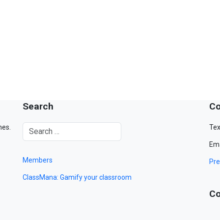
Search
Co
mes.
Tex
Ema
Members
Pre
ClassMana: Gamify your classroom
Co