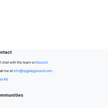
ntact
t chat with the team on
Discord
.
il me at
info@rpgplayground.com
ss Kit
mmunities