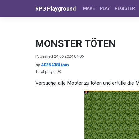
Skip to content
RPG Playground
MAKE
PLAY
REGISTER
MONSTER TÖTEN
Published 24.06.2024 01:06
by
A035438Liam
Total plays: 93
Versuche, alle Moster zu töten und erfülle die 