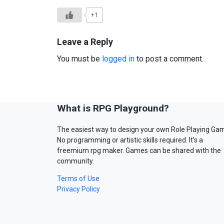
+1
Leave a Reply
You must be
logged in
to post a comment.
What is RPG Playground?
The easiest way to design your own Role Playing Ga
No programming or artistic skills required. It’s a
freemium rpg maker. Games can be shared with the
community.
Terms of Use
Privacy Policy