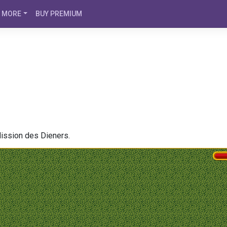
MORE
BUY PREMIUM
Mission des Dieners.