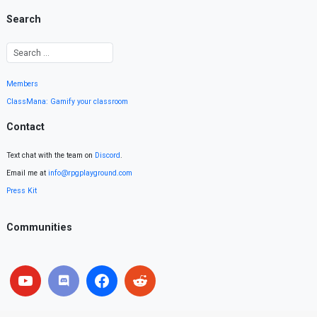
Search
Members
ClassMana: Gamify your classroom
Contact
Text chat with the team on
Discord
.
Email me at
info@rpgplayground.com
Press Kit
Communities