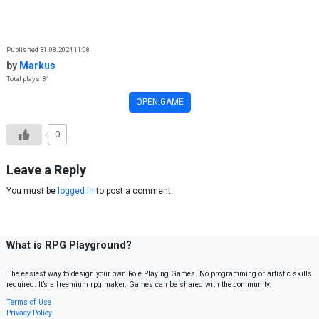
Skip to content
Published 31.08.2024 11:08
by
Markus
Total plays: 81
OPEN GAME
0
Leave a Reply
You must be
logged in
to post a comment.
What is RPG Playground?
The easiest way to design your own Role Playing Games. No programming or artistic skills
required. It’s a freemium rpg maker. Games can be shared with the community.
Terms of Use
Privacy Policy