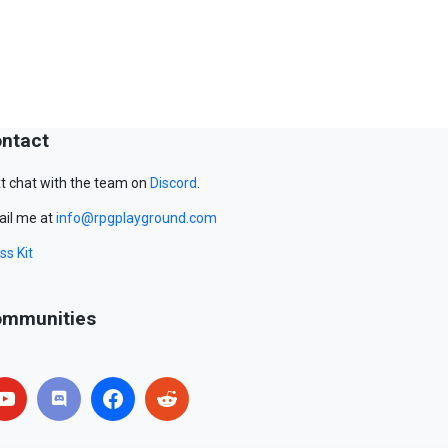
ntact
t chat with the team on
Discord
.
il me at
info@rpgplayground.com
ss Kit
mmunities