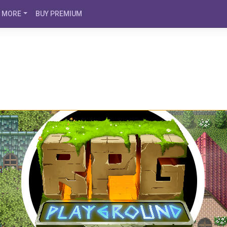
MORE
BUY PREMIUM