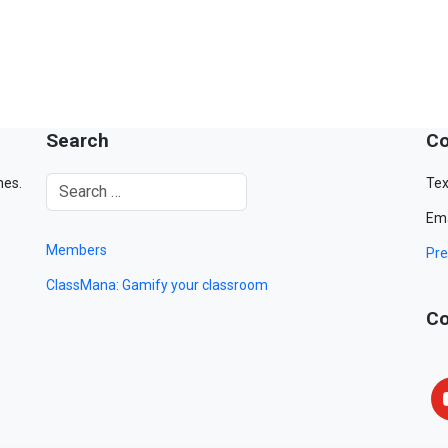
Search
Co
mes.
Tex
Ema
Members
Pre
ClassMana: Gamify your classroom
Co