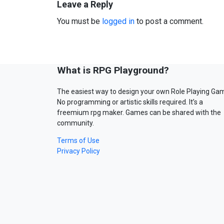
Leave a Reply
You must be
logged in
to post a comment.
What is RPG Playground?
The easiest way to design your own Role Playing Ga
No programming or artistic skills required. It’s a
freemium rpg maker. Games can be shared with the
community.
Terms of Use
Privacy Policy