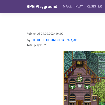
Skip to content
RPG Playground
MAKE
PLAY
REGISTER
Published 24.09.2024 04:09
by
TIE CHEE CHONG IPG-Pelajar
Total plays: 82