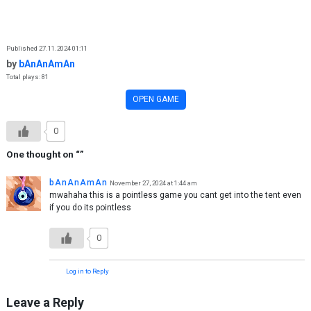
Skip to content
Published 27.11.2024 01:11
by
bAnAnAmAn
Total plays: 81
OPEN GAME
0
One thought on “
”
bAnAnAmAn
November 27, 2024 at 1:44 am
mwahaha this is a pointless game you cant get into the tent even
if you do its pointless
0
Log in to Reply
Leave a Reply