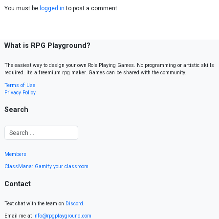
You must be
logged in
to post a comment.
What is RPG Playground?
The easiest way to design your own Role Playing Games. No programming or artistic skills
required. It’s a freemium rpg maker. Games can be shared with the community.
Terms of Use
Privacy Policy
Search
Members
ClassMana: Gamify your classroom
Contact
Text chat with the team on
Discord
.
Email me at
info@rpgplayground.com