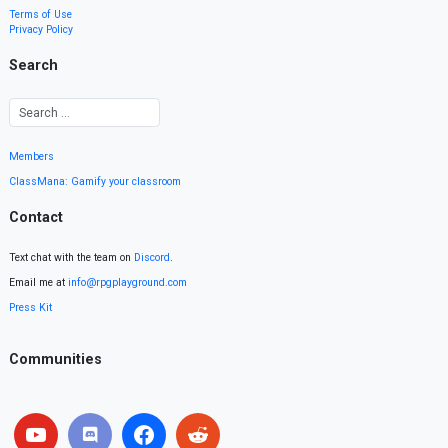
Terms of Use
Privacy Policy
Search
Members
ClassMana: Gamify your classroom
Contact
Text chat with the team on
Discord
.
Email me at
info@rpgplayground.com
Press Kit
Communities