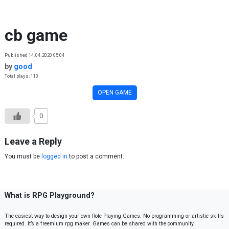
Skip to content
cb game
Published 14.04.2020 05:04
by
good
Total plays: 110
OPEN GAME
0
Leave a Reply
You must be
logged in
to post a comment.
What is RPG Playground?
The easiest way to design your own Role Playing Games. No programming or artistic skills
required. It’s a freemium rpg maker. Games can be shared with the community.