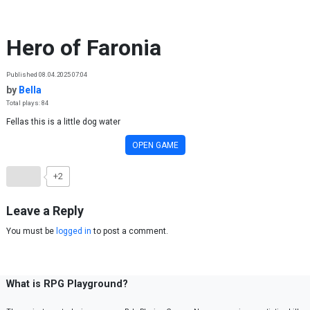
Skip to content
Hero of Faronia
Published 08.04.2025 07:04
by
Bella
Total plays: 84
Fellas this is a little dog water
OPEN GAME
+2
Leave a Reply
You must be
logged in
to post a comment.
What is RPG Playground?