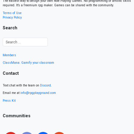
The easiest way to design your own Role Playing Games. No programming or artistic skills
required. It’s a freemium rpg maker. Games can be shared with the community.
Terms of Use
Privacy Policy
Search
Members
ClassMana: Gamify your classroom
Contact
Text chat with the team on
Discord
.
Email me at
info@rpgplayground.com
Press Kit
Communities