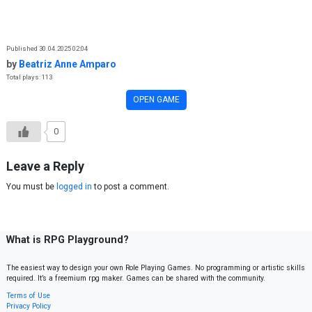
Skip to content
Published 30.04.2025 02:04
by
Beatriz Anne Amparo
Total plays: 113
OPEN GAME
0
Leave a Reply
You must be
logged in
to post a comment.
What is RPG Playground?
The easiest way to design your own Role Playing Games. No programming or artistic skills
required. It’s a freemium rpg maker. Games can be shared with the community.
Terms of Use
Privacy Policy