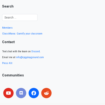
Search
Members
ClassMana: Gamify your classroom
Contact
Text chat with the team on
Discord
.
Email me at
info@rpgplayground.com
Press Kit
Communities