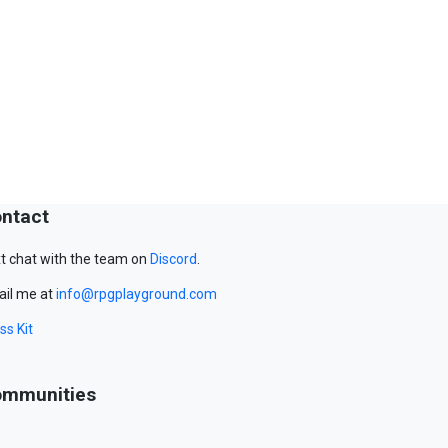
ntact
t chat with the team on
Discord
.
il me at
info@rpgplayground.com
ss Kit
mmunities