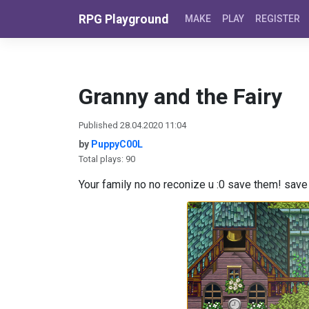
Skip to content
RPG Playground
MAKE
PLAY
REGISTER
Granny and the Fairy
Published 28.04.2020 11:04
by
PuppyC00L
Total plays: 90
Your family no no reconize u :0 save them! sav