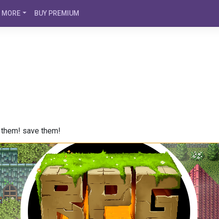
MORE
BUY PREMIUM
e them! save them!