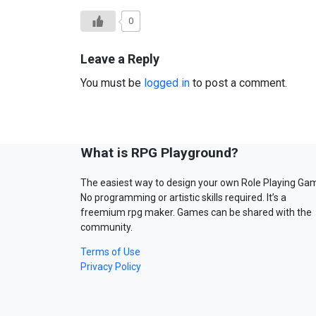
0
Leave a Reply
You must be
logged in
to post a comment.
What is RPG Playground?
The easiest way to design your own Role Playing Ga
No programming or artistic skills required. It’s a
freemium rpg maker. Games can be shared with the
community.
Terms of Use
Privacy Policy