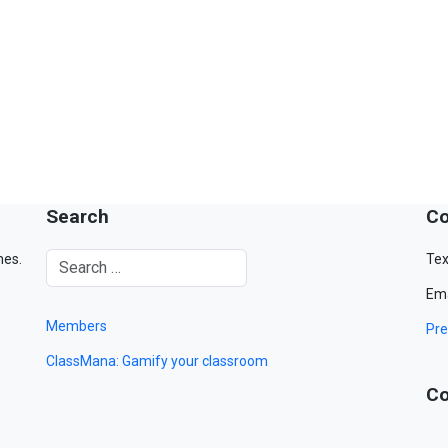
Search
Co
mes.
Tex
Ema
Members
Pre
ClassMana: Gamify your classroom
Co