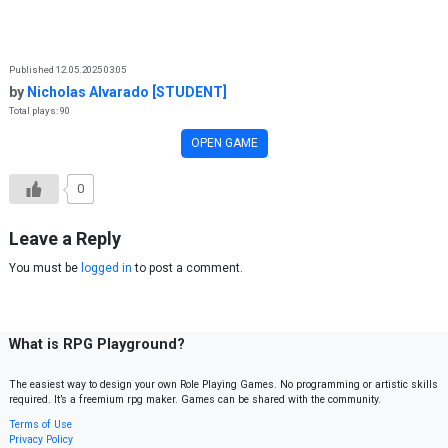
Skip to content
Published 12.05.2025 03:05
by
Nicholas Alvarado [STUDENT]
Total plays: 90
OPEN GAME
0
Leave a Reply
You must be
logged in
to post a comment.
What is RPG Playground?
The easiest way to design your own Role Playing Games. No programming or artistic skills
required. It’s a freemium rpg maker. Games can be shared with the community.
Terms of Use
Privacy Policy