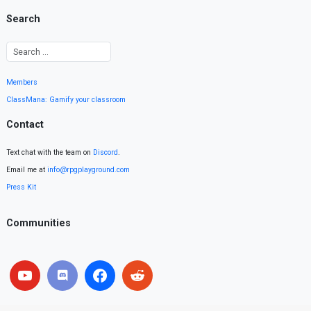
Search
Members
ClassMana: Gamify your classroom
Contact
Text chat with the team on
Discord
.
Email me at
info@rpgplayground.com
Press Kit
Communities